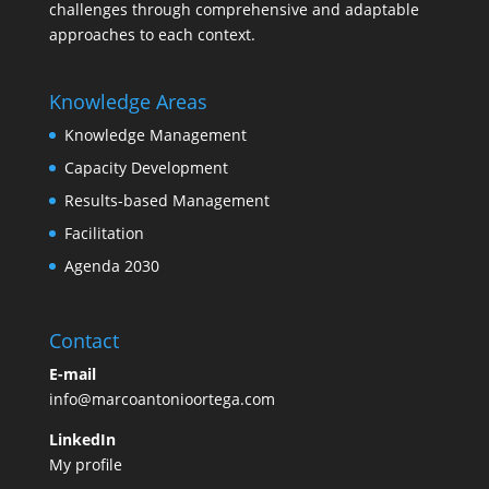
challenges through comprehensive and adaptable
approaches to each context.
Knowledge Areas
Knowledge Management
Capacity Development
Results-based Management
Facilitation
Agenda 2030
Contact
E-mail
info@marcoantonioortega.com
LinkedIn
My profile