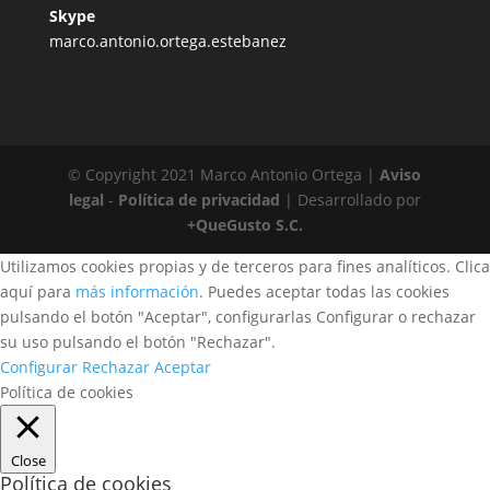
Skype
marco.antonio.ortega.estebanez
© Copyright 2021 Marco Antonio Ortega |
Aviso
legal
-
Política de privacidad
| Desarrollado por
+QueGusto S.C.
Utilizamos cookies propias y de terceros para fines analíticos. Clica
aquí para
más información
. Puedes aceptar todas las cookies
pulsando el botón "Aceptar", configurarlas Configurar o rechazar
su uso pulsando el botón "Rechazar".
Configurar
Rechazar
Aceptar
Política de cookies
Close
Política de cookies