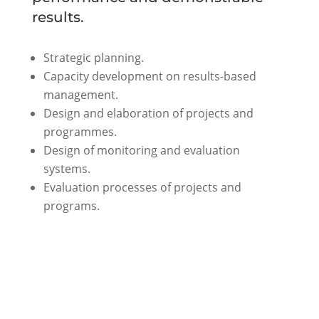
results.
Strategic planning.
Capacity development on results-based
management.
Design and elaboration of projects and
programmes.
Design of monitoring and evaluation
systems.
Evaluation processes of projects and
programs.