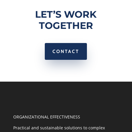
LET’S WORK
TOGETHER
CONTACT
ORGANIZATIONAL EFFECTIVENESS
Practical and sustainable solutions to complex