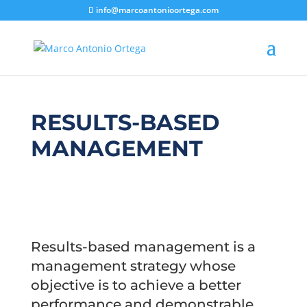
info@marcoantonioortega.com
RESULTS-BASED
MANAGEMENT
Results-based management is a
management strategy whose
objective is to achieve a better
performance and demonstrable